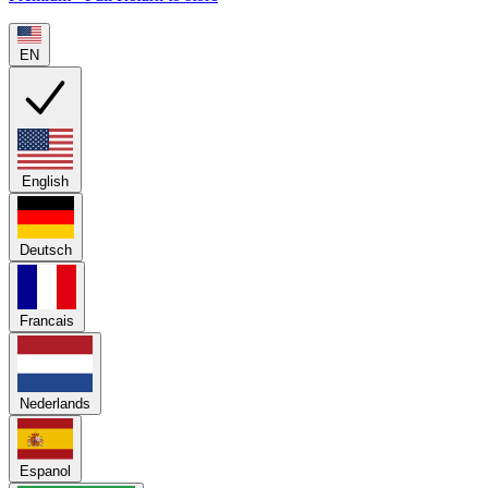
EN
English
Deutsch
Francais
Nederlands
Espanol