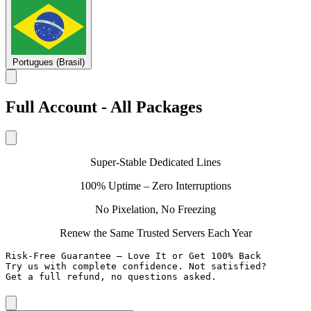
Portugues (Brasil)
Full Account - All Packages
Super-Stable Dedicated Lines
100% Uptime – Zero Interruptions
No Pixelation, No Freezing
Renew the Same Trusted Servers Each Year
Risk-Free Guarantee – Love It or Get 100% Back

Try us with complete confidence. Not satisfied?

Get a full refund, no questions asked.