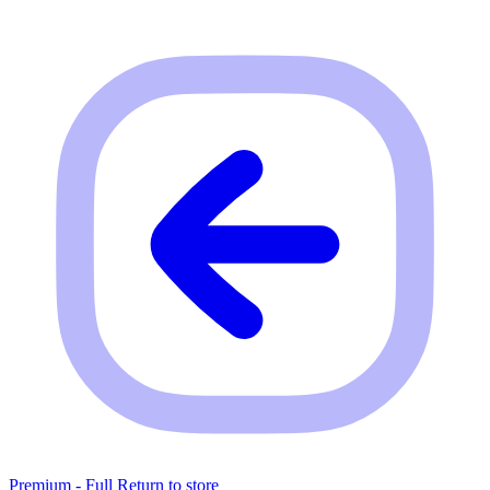
Premium - Full
Return to store