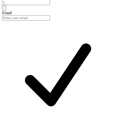
Email